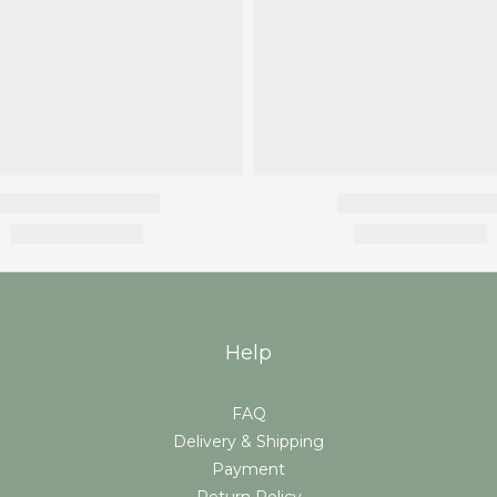
Help
FAQ
Delivery & Shipping
Payment