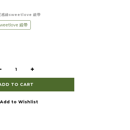
）質感綠sweetlove 緞帶
eetlove 緞帶
ADD TO CART
Add to Wishlist