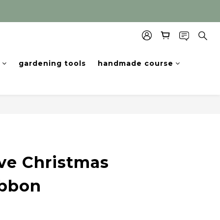
gardening tools
handmade course
ve Christmas
ibbon