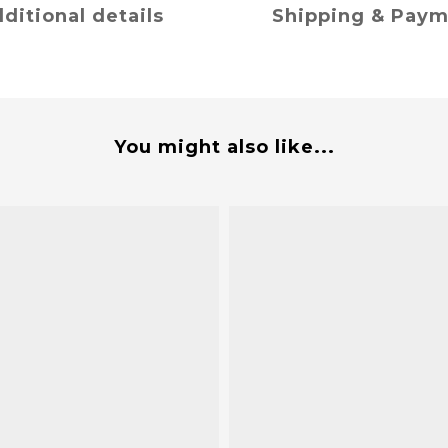
ditional details
Shipping & Pay
You might also like...