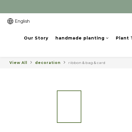
English
Our Story
handmade planting
Plant
View All
decoration
ribbon＆bag＆card