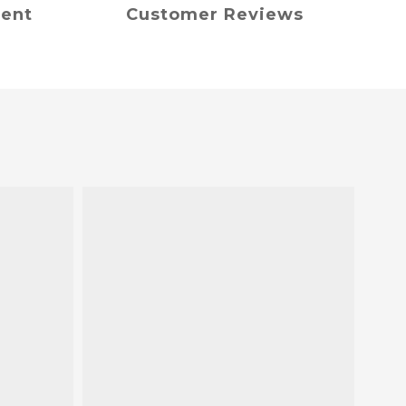
ment
Customer Reviews