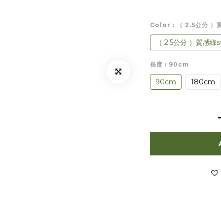
Color
: （ 2.5公分 
（ 2.5公分 ）質感綠sw
長度
: 90cm
90cm
180cm