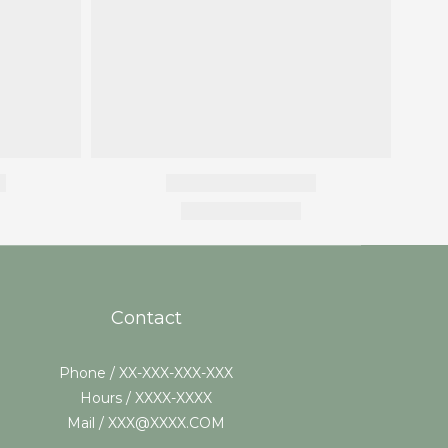
Contact
Phone / XX-XXX-XXX-XXX
Hours / XXXX-XXXX
Mail / XXX@XXXX.COM