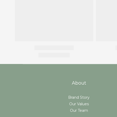
About
Brand Story
Our Values
Our Team