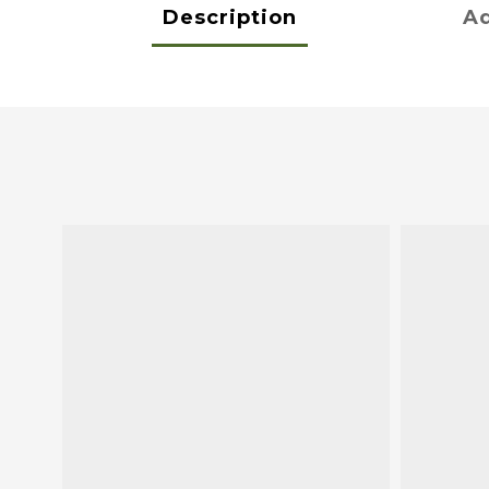
Description
Ad