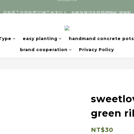
目前手工盆器皆需20個工作天以上，如有急單請先與我們聯絡 謝謝您
目前手工盆器皆需20個工作天以上，如有急單請先與我們聯絡 謝謝您
 Type
easy planting
handmand concrete pots
brand cooperation
Privacy Policy
sweetlo
green r
NT$30