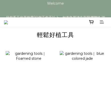
Welcome
目前手工盆器皆需20個工作天以上，如有急單請先與我們聯絡 謝
謝您
目前手工盆器皆需20個工作天以上，如有急單請先與我們聯絡 謝
謝您
輕鬆好植工具