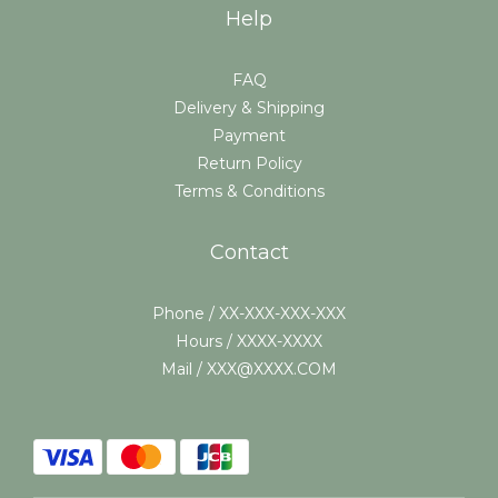
Help
FAQ
Delivery & Shipping
Payment
Return Policy
Terms & Conditions
Contact
Phone / XX-XXX-XXX-XXX
Hours / XXXX-XXXX
Mail / XXX@XXXX.COM