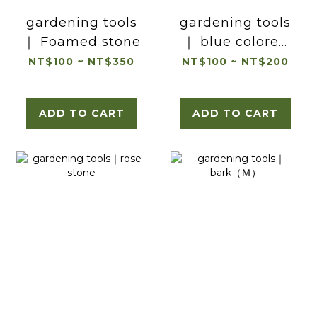
gardening tools
gardening tools
｜ Foamed stone
｜ blue colored
jade
NT$100 ~ NT$350
NT$100 ~ NT$200
ADD TO CART
ADD TO CART