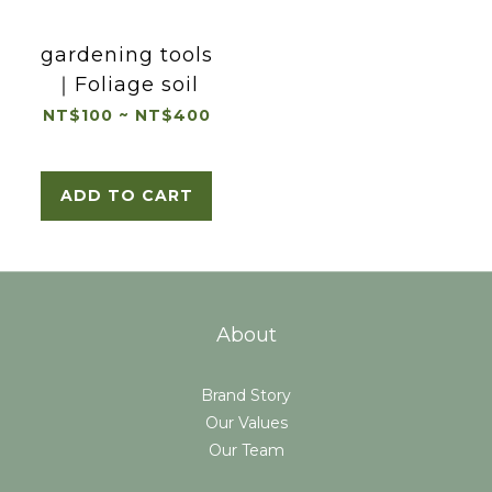
gardening tools
｜Foliage soil
NT$100 ~ NT$400
ADD TO CART
About
Brand Story
Our Values
Our Team