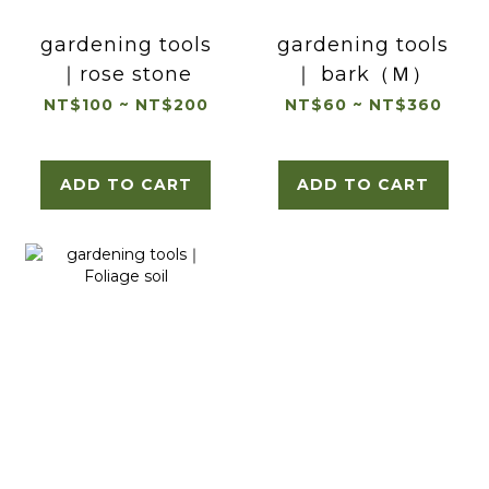
gardening tools
gardening tools
｜rose stone
｜ bark（Ｍ）
NT$100 ~ NT$200
NT$60 ~ NT$360
ADD TO CART
ADD TO CART